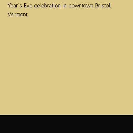
Year’s Eve celebration in downtown Bristol,
Vermont.