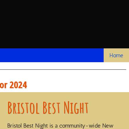
Home
for 2024
Bristol Best Night
Bristol Best Night is a community-wide New