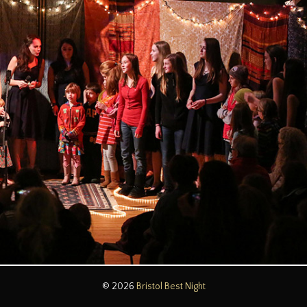
© 2026
Bristol Best Night