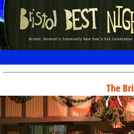
The Bri