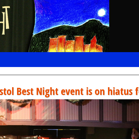
stol Best Night event is on hiatus 